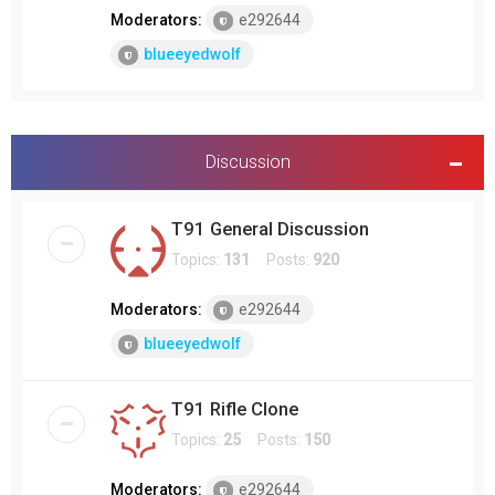
Moderators:
e292644
blueeyedwolf
Discussion
T91 General Discussion
Topics:
131
Posts:
920
Moderators:
e292644
blueeyedwolf
T91 Rifle Clone
Topics:
25
Posts:
150
Moderators:
e292644