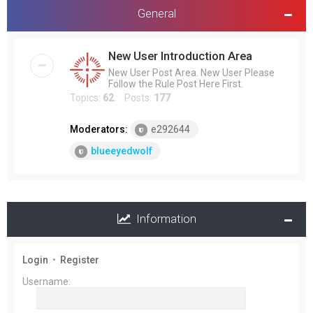
General
New User Introduction Area
New User Post Area. New User Please
Follow the Rule Post Here First.
Topics:
62
Posts:
177
Moderators:
e292644
blueeyedwolf
Information
Login
•
Register
Username: