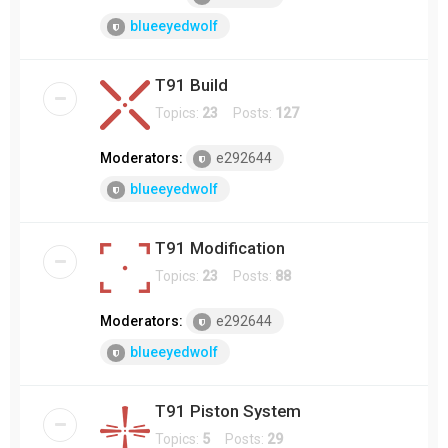
blueeyedwolf
T91 Build
Topics:
23
Posts:
127
Moderators:
e292644
blueeyedwolf
T91 Modification
Topics:
23
Posts:
88
Moderators:
e292644
blueeyedwolf
T91 Piston System
Topics:
5
Posts:
29