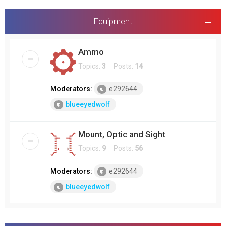
Equipment
Ammo
Topics:
3
Posts:
14
Moderators:
e292644
blueeyedwolf
Mount, Optic and Sight
Topics:
9
Posts:
56
Moderators:
e292644
blueeyedwolf