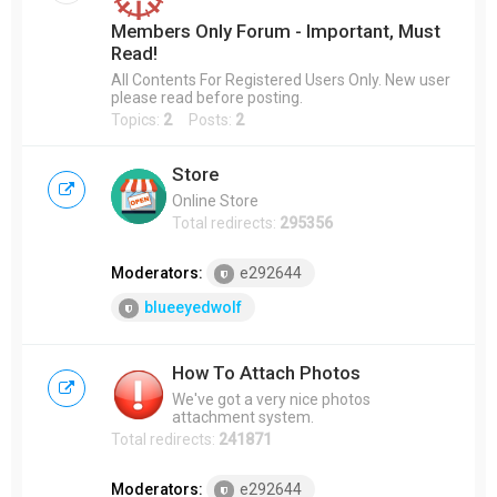
Members Only Forum - Important, Must
Read!
All Contents For Registered Users Only. New user
please read before posting.
Topics:
2
Posts:
2
Store
Online Store
Total redirects:
295356
Moderators:
e292644
blueeyedwolf
How To Attach Photos
We've got a very nice photos
attachment system.
Total redirects:
241871
Moderators:
e292644