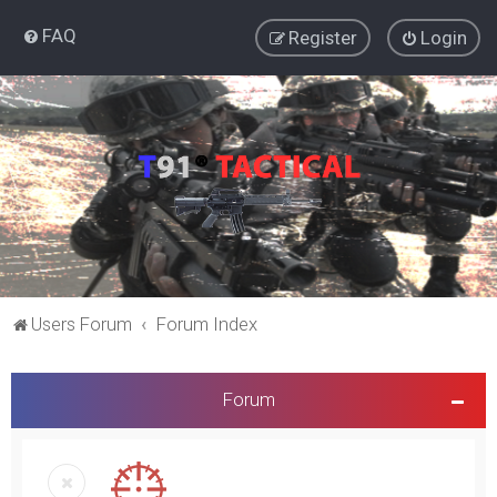
FAQ
Register
Login
Users Forum
Forum Index
Forum