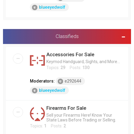
blueeyedwolf
Classifieds
Accessories For Sale
Keymod Handguard, Sights, and More...
Topics:
29
Posts:
130
Moderators:
e292644
blueeyedwolf
Firearms For Sale
Sell your Firearms Here! Know Your
State Laws Before Trading or Selling.
Topics:
1
Posts:
2