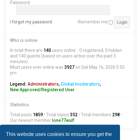
Password:
I forgot my password
Remember me
Who is online
In total there are
140
users online :: 0 registered, 0 hidden
and 140 guests (based on users active over the past 5
minutes)
Most users ever online was
3927
on Sat May 16, 2026 5:55
pm
Legend:
Administrators
,
Global moderators
,
New Approved/Registered User
Statistics
Total posts
1859
• Total topics
352
• Total members
298
•
Our newest member
lone77wulf
This website uses cookies to ensure you get the