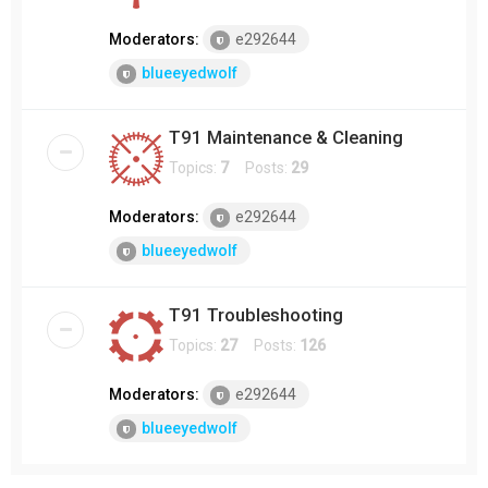
Moderators:
e292644
blueeyedwolf
T91 Maintenance & Cleaning
Topics:
7
Posts:
29
Moderators:
e292644
blueeyedwolf
T91 Troubleshooting
Topics:
27
Posts:
126
Moderators:
e292644
blueeyedwolf