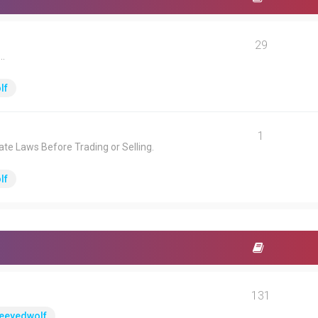
29
.
lf
1
ate Laws Before Trading or Selling.
lf
131
eeyedwolf