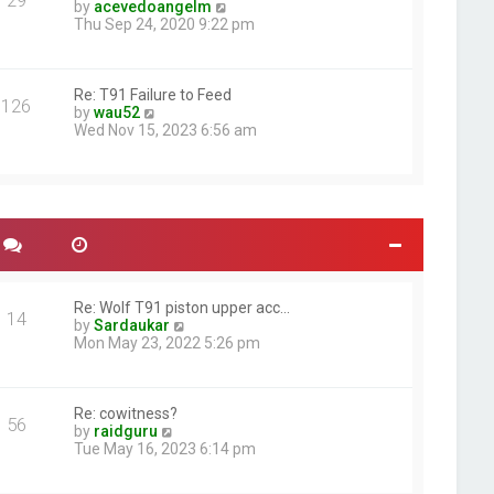
29
t
e
V
by
acevedoangelm
p
l
i
Thu Sep 24, 2020 9:22 pm
o
a
e
s
t
w
t
e
t
s
h
Re: T91 Failure to Feed
126
V
t
e
by
wau52
i
p
l
Wed Nov 15, 2023 6:56 am
e
o
a
w
s
t
t
t
e
h
s
e
t
l
p
a
o
t
s
e
t
s
Re: Wolf T91 piston upper acc…
14
t
V
by
Sardaukar
p
i
Mon May 23, 2022 5:26 pm
o
e
s
w
t
t
h
Re: cowitness?
56
V
e
by
raidguru
i
l
Tue May 16, 2023 6:14 pm
e
a
w
t