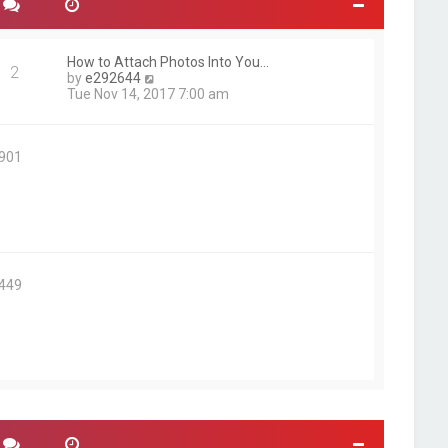
How to Attach Photos Into You…
2
V
by
e292644
i
Tue Nov 14, 2017 7:00 am
e
w
t
5901
h
e
l
a
t
e
s
t
2449
p
o
s
t