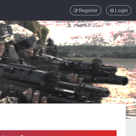
Register
Login