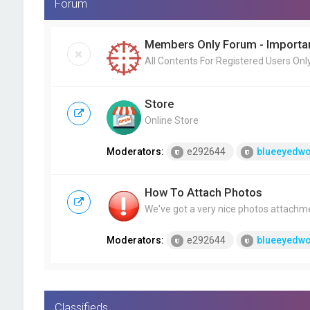
Forum
Members Only Forum - Importan
All Contents For Registered Users Onl
Store
Online Store
Moderators:
e292644
blueeyedwo
How To Attach Photos
We've got a very nice photos attachm
Moderators:
e292644
blueeyedwo
Classifieds