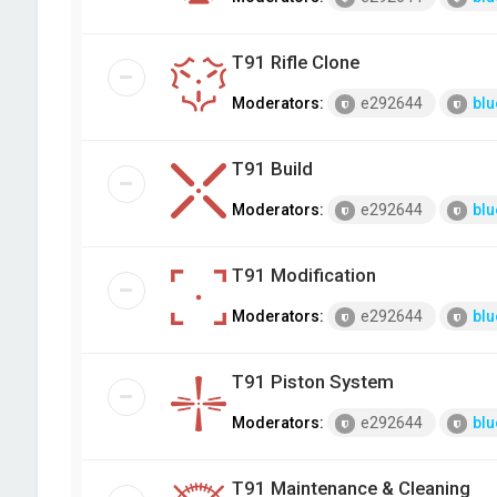
T91 Rifle Clone
Moderators:
e292644
blu
T91 Build
Moderators:
e292644
blu
T91 Modification
Moderators:
e292644
blu
T91 Piston System
Moderators:
e292644
blu
T91 Maintenance & Cleaning