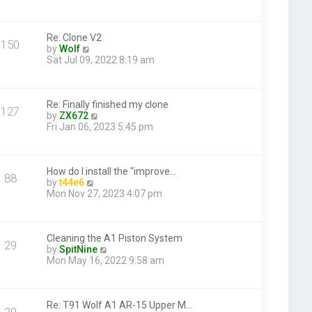
t
e
w
t
h
Re: Clone V2
150
V
e
by
Wolf
i
l
Sat Jul 09, 2022 8:19 am
e
a
w
t
t
e
h
s
Re: Finally finished my clone
127
e
V
t
by
ZX672
l
i
p
Fri Jan 06, 2023 5:45 pm
a
e
o
t
w
s
e
t
t
s
h
How do I install the "improve…
88
t
V
e
by
t44e6
p
i
l
Mon Nov 27, 2023 4:07 pm
o
e
a
s
w
t
t
t
e
h
s
Cleaning the A1 Piston System
29
e
t
V
by
SpitNine
l
p
i
Mon May 16, 2022 9:58 am
a
o
e
t
s
w
e
t
t
s
h
Re: T91 Wolf A1 AR-15 Upper M…