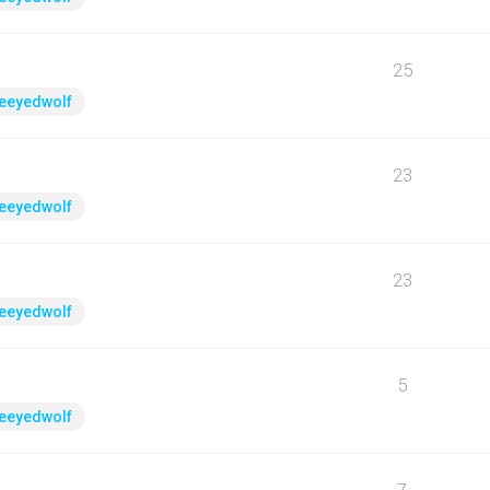
25
eeyedwolf
23
eeyedwolf
23
eeyedwolf
5
eeyedwolf