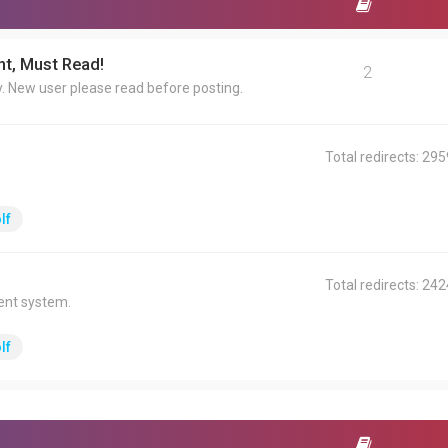
t, Must Read!
2
y. New user please read before posting.
Total redirects: 29
lf
Total redirects: 24
ent system.
lf