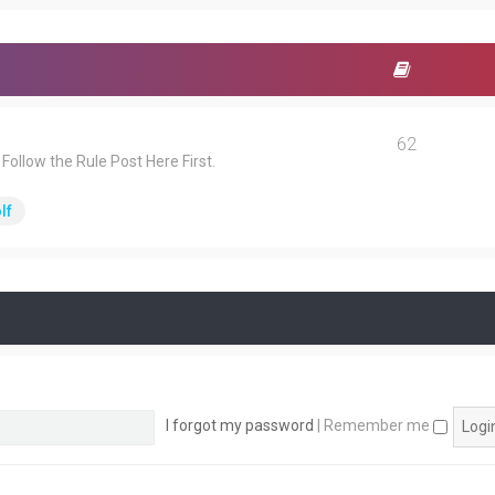
62
ollow the Rule Post Here First.
lf
I forgot my password
|
Remember me