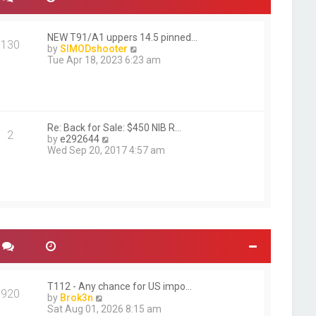
NEW T91/A1 uppers 14.5 pinned…
130
V
by
SIMODshooter
i
Tue Apr 18, 2023 6:23 am
e
w
t
h
e
l
Re: Back for Sale: $450 NIB R…
2
V
a
by
e292644
i
t
Wed Sep 20, 2017 4:57 am
e
e
w
s
t
t
h
p
e
o
l
s
a
t
t
e
s
t
p
T112 - Any chance for US impo…
920
o
V
by
Brok3n
s
i
Sat Aug 01, 2026 8:15 am