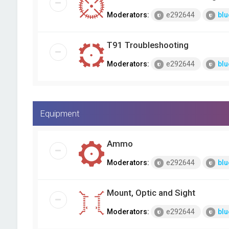
Moderators:
e292644
blu
T91 Troubleshooting
Moderators:
e292644
blu
Equipment
Ammo
Moderators:
e292644
blu
Mount, Optic and Sight
Moderators:
e292644
blu