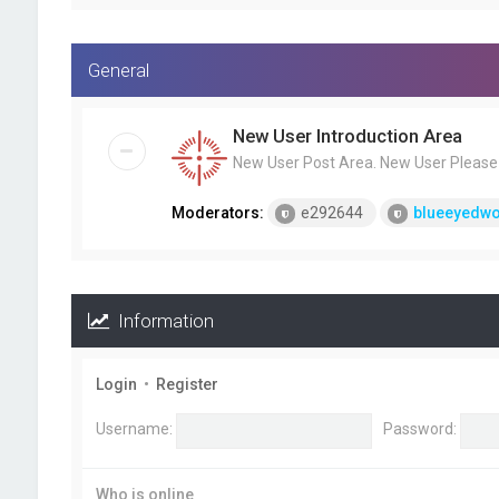
General
New User Introduction Area
New User Post Area. New User Please F
Moderators:
e292644
blueeyedwo
Information
Login
•
Register
Username:
Password:
Who is online