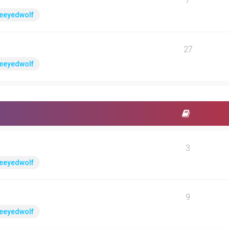
7
eeyedwolf
27
eeyedwolf
3
eeyedwolf
9
eeyedwolf