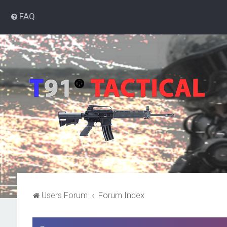
FAQ
Users Forum
Forum Index