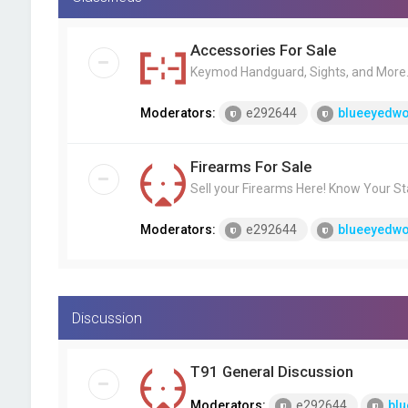
Accessories For Sale
Keymod Handguard, Sights, and More..
Moderators:
e292644
blueeyedwo
Firearms For Sale
Sell your Firearms Here! Know Your St
Moderators:
e292644
blueeyedwo
Discussion
T91 General Discussion
Moderators:
e292644
blu