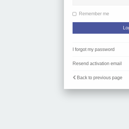
Remember me
I forgot my password
Resend activation email
Back to previous page