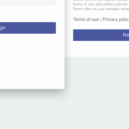
terms of use and related policie
forum rules as you navigate arou
Terms of use
|
Privacy polic
Re