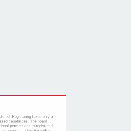
stered. Registering takes only a
sed capabilities. The board
tional permissions to registered
 ensure you are familiar with our