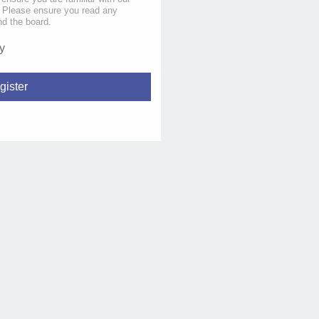
s. Please ensure you read any
nd the board.
y
gister