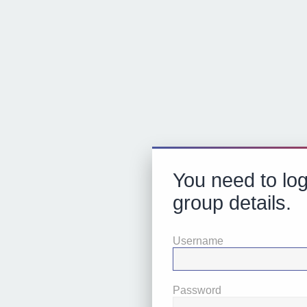
You need to log
group details.
Username
Password