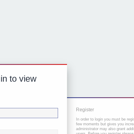
in to view
Register
In order to login you must be regi
few moments but gives you increa
administrator may also grant addi
users. Before you register please