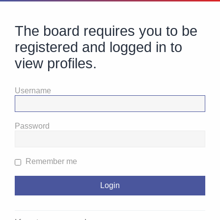
The board requires you to be
registered and logged in to
view profiles.
Username
Password
Remember me