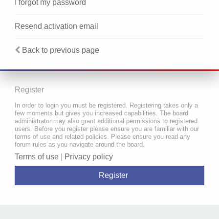
I forgot my password
Resend activation email
Back to previous page
Register
In order to login you must be registered. Registering takes only a
few moments but gives you increased capabilities. The board
administrator may also grant additional permissions to registered
users. Before you register please ensure you are familiar with our
terms of use and related policies. Please ensure you read any
forum rules as you navigate around the board.
Terms of use
|
Privacy policy
Register