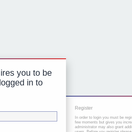
ires you to be
logged in to
Register
In order to login you must be regi
few moments but gives you increa
administrator may also grant addi
users. Before you register please