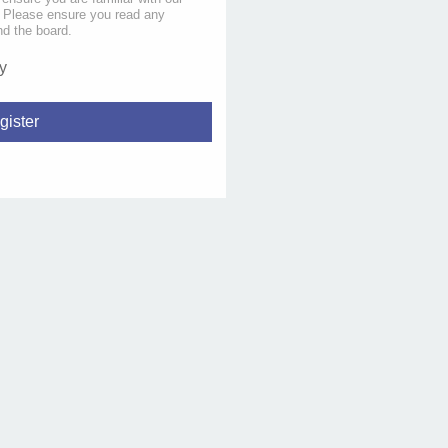
s. Please ensure you read any
nd the board.
y
gister