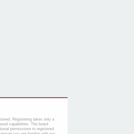
stered. Registering takes only a
sed capabilities. The board
tional permissions to registered
 ensure you are familiar with our