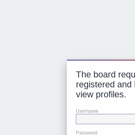
The board requ
registered and 
view profiles.
Username
Password