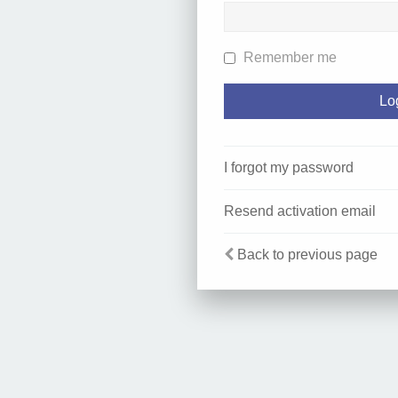
Remember me
I forgot my password
Resend activation email
Back to previous page