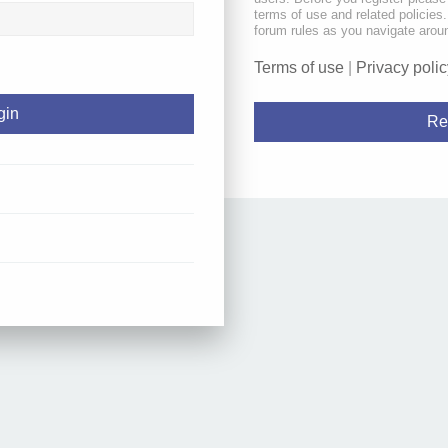
terms of use and related policie
forum rules as you navigate arou
Terms of use
|
Privacy polic
Re