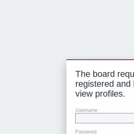
The board requ
registered and 
view profiles.
Username
Password