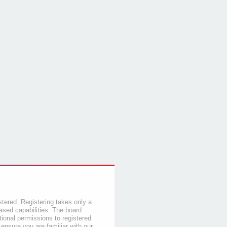
stered. Registering takes only a
sed capabilities. The board
tional permissions to registered
 ensure you are familiar with our