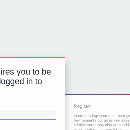
ires you to be
logged in to
Register
In order to login you must be regi
few moments but gives you increa
administrator may also grant addi
users. Before you register please