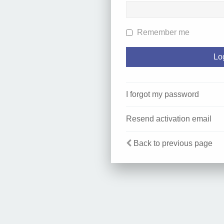
Remember me
I forgot my password
Resend activation email
Back to previous page