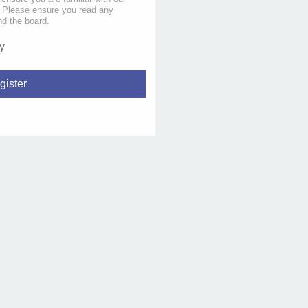
s. Please ensure you read any
nd the board.
y
gister