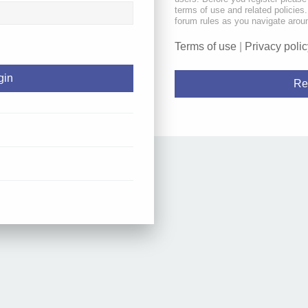
terms of use and related policie
forum rules as you navigate arou
Terms of use
|
Privacy polic
Re