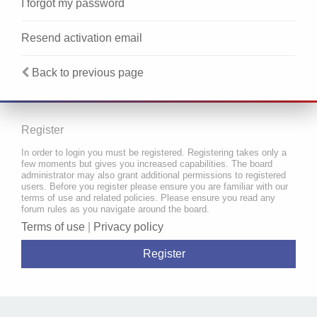
I forgot my password
Resend activation email
Back to previous page
Register
In order to login you must be registered. Registering takes only a
few moments but gives you increased capabilities. The board
administrator may also grant additional permissions to registered
users. Before you register please ensure you are familiar with our
terms of use and related policies. Please ensure you read any
forum rules as you navigate around the board.
Terms of use
|
Privacy policy
Register