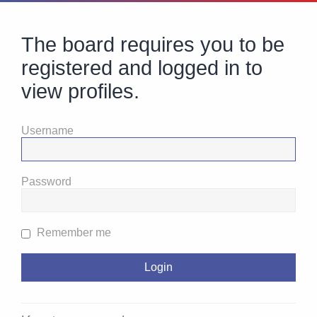
The board requires you to be
registered and logged in to
view profiles.
Username
Password
Remember me