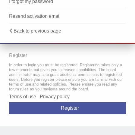
I forgot my password
Resend activation email
Back to previous page
Register
In order to login you must be registered. Registering takes only a
few moments but gives you increased capabilities. The board
administrator may also grant additional permissions to registered
users. Before you register please ensure you are familiar with our
terms of use and related policies. Please ensure you read any
forum rules as you navigate around the board.
Terms of use
|
Privacy policy
Register