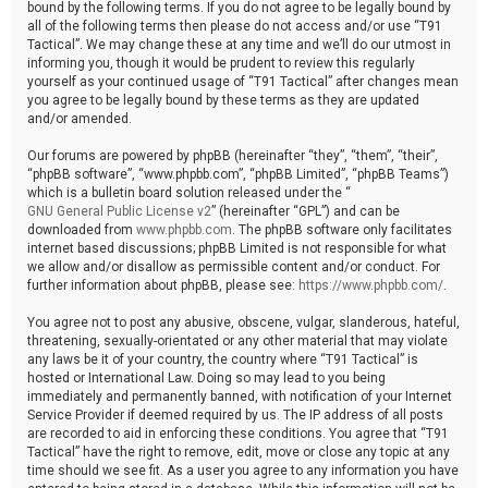
bound by the following terms. If you do not agree to be legally bound by
all of the following terms then please do not access and/or use “T91
Tactical”. We may change these at any time and we’ll do our utmost in
informing you, though it would be prudent to review this regularly
yourself as your continued usage of “T91 Tactical” after changes mean
you agree to be legally bound by these terms as they are updated
and/or amended.
Our forums are powered by phpBB (hereinafter “they”, “them”, “their”,
“phpBB software”, “www.phpbb.com”, “phpBB Limited”, “phpBB Teams”)
which is a bulletin board solution released under the “
GNU General Public License v2
” (hereinafter “GPL”) and can be
downloaded from
www.phpbb.com
. The phpBB software only facilitates
internet based discussions; phpBB Limited is not responsible for what
we allow and/or disallow as permissible content and/or conduct. For
further information about phpBB, please see:
https://www.phpbb.com/
.
You agree not to post any abusive, obscene, vulgar, slanderous, hateful,
threatening, sexually-orientated or any other material that may violate
any laws be it of your country, the country where “T91 Tactical” is
hosted or International Law. Doing so may lead to you being
immediately and permanently banned, with notification of your Internet
Service Provider if deemed required by us. The IP address of all posts
are recorded to aid in enforcing these conditions. You agree that “T91
Tactical” have the right to remove, edit, move or close any topic at any
time should we see fit. As a user you agree to any information you have