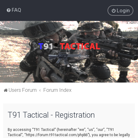
FAQ
Login
Users Forum
Forum Index
T91 Tactical - Registration
By accessing “T91 Tactical” (hereinafter “we”, “us”, “our”, “T91
Tactical”, “https://forum.t91tactical.com/phpbb”), you agree to be legally