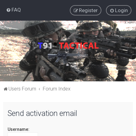
FAQ
Register
Login
Users Forum
Forum Index
Send activation email
Username: