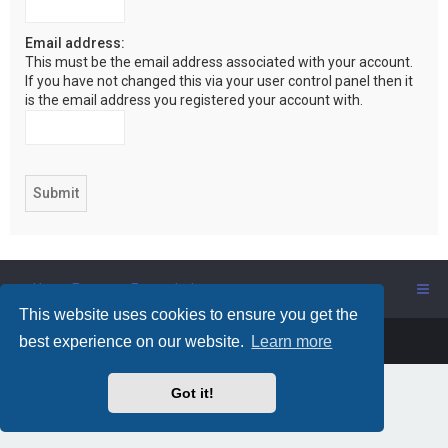
Email address:
This must be the email address associated with your account.
If you have not changed this via your user control panel then it
is the email address you registered your account with.
Users Forum
Forum Index
This website uses cookies to ensure you get the
Powered by
phpBB
™
best experience on our website.
Learn more
Got it!