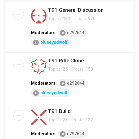
T91 General Discussion
Topics:
131
Posts:
920
Moderators:
e292644
blueeyedwolf
T91 Rifle Clone
Topics:
25
Posts:
150
Moderators:
e292644
blueeyedwolf
T91 Build
Topics:
23
Posts:
127
Moderators:
e292644