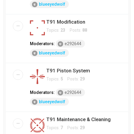
blueeyedwolf
T91 Modification
Topics:
23
Posts:
88
Moderators:
e292644
blueeyedwolf
T91 Piston System
Topics:
5
Posts:
29
Moderators:
e292644
blueeyedwolf
T91 Maintenance & Cleaning
Topics:
7
Posts:
29