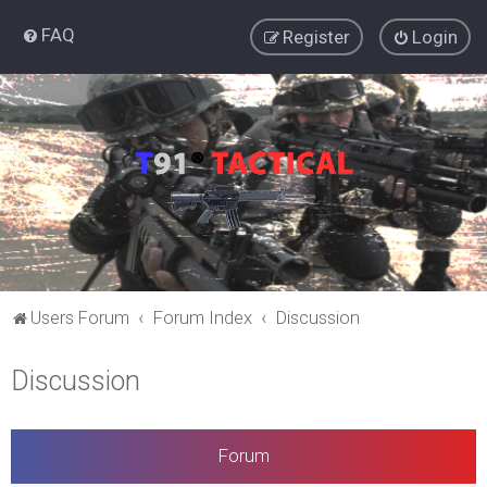
FAQ
Register
Login
Users Forum
Forum Index
Discussion
Discussion
Forum