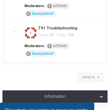
Moderators:
e292644
blueeyedwolf
T91 Troubleshooting
Topics:
27
Posts:
126
Moderators:
e292644
blueeyedwolf
Jump to
Information