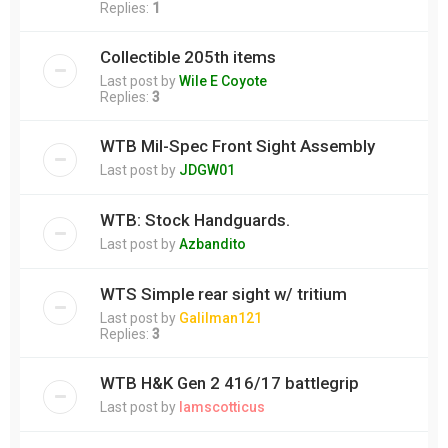
Replies:
1
Collectible 205th items
Last post by
Wile E Coyote
Replies:
3
WTB Mil-Spec Front Sight Assembly
Last post by
JDGW01
WTB: Stock Handguards.
Last post by
Azbandito
WTS Simple rear sight w/ tritium
Last post by
Galilman121
Replies:
3
WTB H&K Gen 2 416/17 battlegrip
Last post by
Iamscotticus