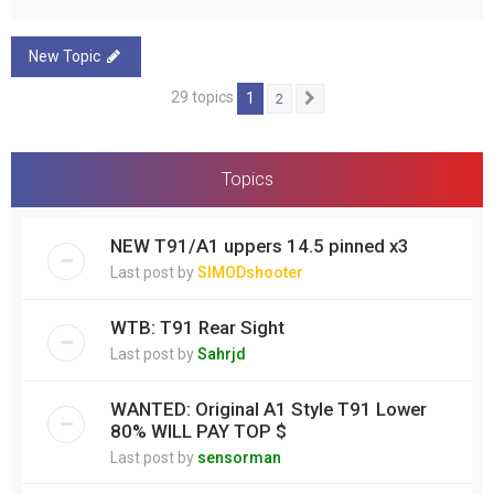
New Topic
29 topics
1
2
Next
Topics
NEW T91/A1 uppers 14.5 pinned x3
Last post by
SIMODshooter
WTB: T91 Rear Sight
Last post by
Sahrjd
WANTED: Original A1 Style T91 Lower
80% WILL PAY TOP $
Last post by
sensorman