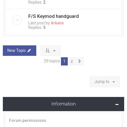
Replies:
2
F/S Keymod handguard
Last post by
Arkane
Replies:
5
New Topic
29 topics
1
2
Next
Jump to
Information
Forum permissions