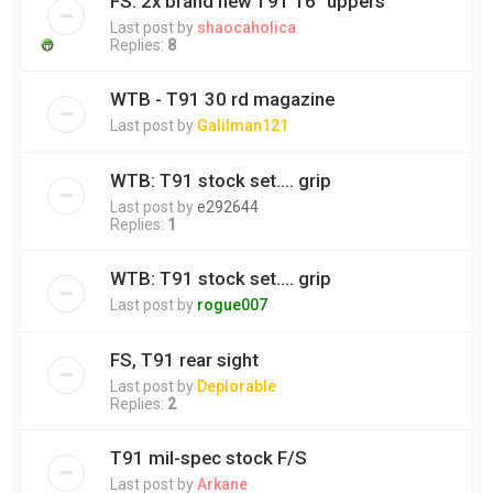
FS: 2x brand new T91 16" uppers
Last post by
shaocaholica
Replies:
8
WTB - T91 30 rd magazine
Last post by
Galilman121
WTB: T91 stock set.... grip
Last post by
e292644
Replies:
1
WTB: T91 stock set.... grip
Last post by
rogue007
FS, T91 rear sight
Last post by
Deplorable
Replies:
2
T91 mil-spec stock F/S
Last post by
Arkane