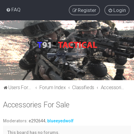
FAQ
Register
Login
Users Forum
Forum Index
Classifieds
Accessories For Sale
Accessories For Sale
Moderators:
e292644
,
blueeyedwolf
This board has no forums.