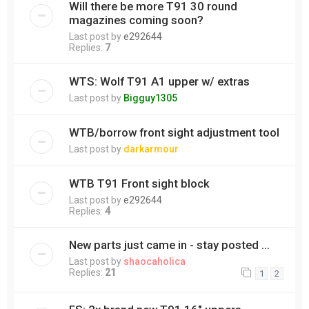
Will there be more T91 30 round
magazines coming soon?
Last post by
e292644
Replies:
7
WTS: Wolf T91 A1 upper w/ extras
Last post by
Bigguy1305
WTB/borrow front sight adjustment tool
Last post by
darkarmour
WTB T91 Front sight block
Last post by
e292644
Replies:
4
New parts just came in - stay posted ...
Last post by
shaocaholica
Replies:
21
1
2