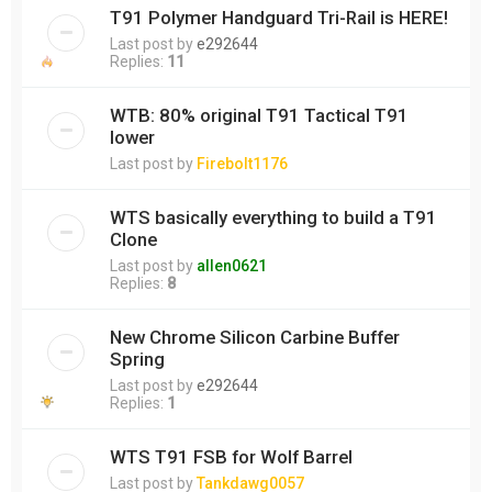
T91 Polymer Handguard Tri-Rail is HERE!
Last post by
e292644
Replies:
11
WTB: 80% original T91 Tactical T91
lower
Last post by
Firebolt1176
WTS basically everything to build a T91
Clone
Last post by
allen0621
Replies:
8
New Chrome Silicon Carbine Buffer
Spring
Last post by
e292644
Replies:
1
WTS T91 FSB for Wolf Barrel
Last post by
Tankdawg0057