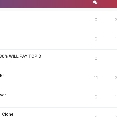
0
0
 80% WILL PAY TOP $
0
E!
11
wer
0
1 Clone
8