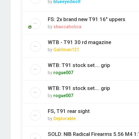
by
blueeyedwolf
FS: 2x brand new T91 16" uppers
by
shaocaholica
WTB - T91 30 rd magazine
by
Galilman121
WTB: T91 stock set.... grip
by
rogue007
WTB: T91 stock set.... grip
by
rogue007
FS, T91 rear sight
by
Deplorable
SOLD: NIB Radical Firearms 5.56 M4 