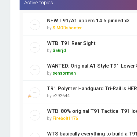
Active topics
NEW T91/A1 uppers 14.5 pinned x3
by
SIMODshooter
WTB: T91 Rear Sight
by
Sahrjd
WANTED: Original A1 Style T91 Lower
by
sensorman
T91 Polymer Handguard Tri-Rail is HER
by
e292644
WTB: 80% original T91 Tactical T91 lo
by
Firebolt1176
WTS basically everything to build a T9