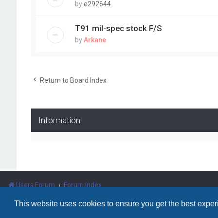
by
e292644
T91 mil-spec stock F/S
by
Arkane
Return to Board Index
Information
Users Forum
Forum Index
This website uses cookies to ensure you get the best expe
Powered by
phpBB
™