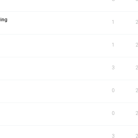
ing
1
1
3
0
0
3