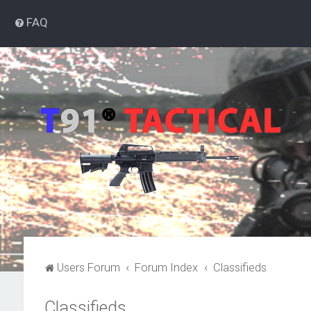
FAQ
Users Forum
Forum Index
Classifieds
Classifieds