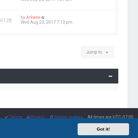
by
Arkane
26128
Wed Aug 23, 2017 7:13 pm
Jump to
Terms
Privacy
Delete cookies
All times are
UTC-07:00
Got it!