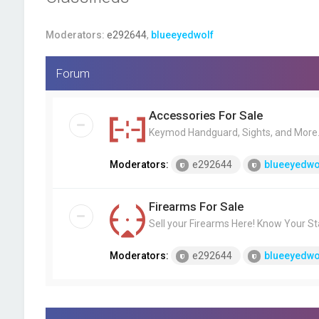
Moderators:
e292644
,
blueeyedwolf
Forum
Accessories For Sale
Keymod Handguard, Sights, and More..
Moderators:
e292644
blueeyedwo
Firearms For Sale
Sell your Firearms Here! Know Your St
Moderators:
e292644
blueeyedwo