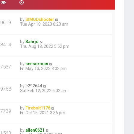
e
s
t
p
by
SIMODshooter
30619
o
Tue Apr 18, 2023 6:23 am
s
t
by
Sahrjd
18414
Thu Aug 18, 2022 5:52 pm
by
sensorman
17537
Fri May 13, 2022 8:02 pm
by
e292644
39758
Sat Feb 12, 2022 6:02 am
by
Firebolt1176
17739
Fri Oct 15, 2021 3:36 pm
by
allen0621
31560