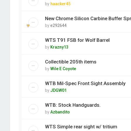
by
haacker45
New Chrome Silicon Carbine Buffer Spr
by
e292644
WTS T91 FSB for Wolf Barrel
by
Krazny13
Collectible 205th items
by
Wile E Coyote
WTB Mil-Spec Front Sight Assembly
by
JDGW01
WTB: Stock Handguards.
by
Azbandito
WTS Simple rear sight w/ tritium