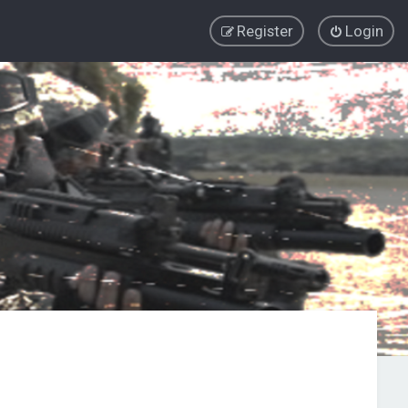
Register
Login