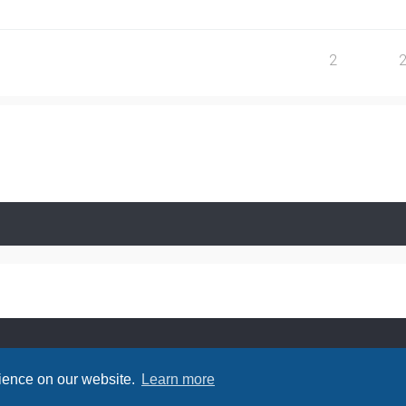
2
rience on our website.
Learn more