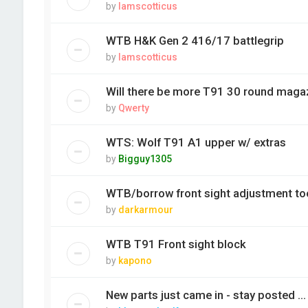
by
Iamscotticus
WTB H&K Gen 2 416/17 battlegrip
by
Iamscotticus
Will there be more T91 30 round mag
by
Qwerty
WTS: Wolf T91 A1 upper w/ extras
by
Bigguy1305
WTB/borrow front sight adjustment to
by
darkarmour
WTB T91 Front sight block
by
kapono
New parts just came in - stay posted ...