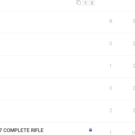
1
2
8
0
1
0
2
1:7 COMPLETE RIFLE
1
1