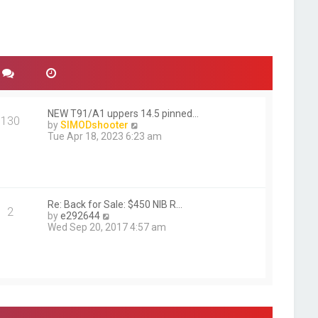
NEW T91/A1 uppers 14.5 pinned…
130
V
by
SIMODshooter
i
Tue Apr 18, 2023 6:23 am
e
w
t
h
e
l
Re: Back for Sale: $450 NIB R…
2
V
a
by
e292644
i
t
Wed Sep 20, 2017 4:57 am
e
e
w
s
t
t
h
p
e
o
l
s
a
t
t