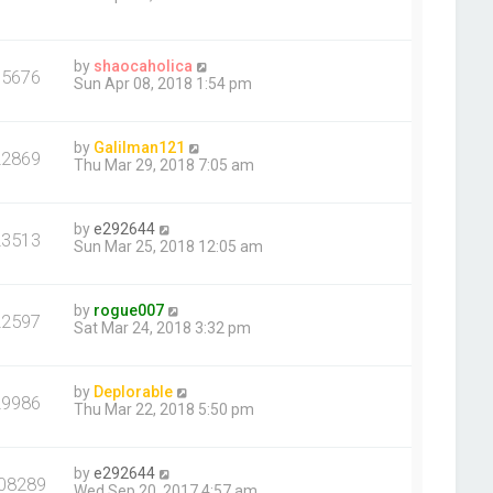
by
shaocaholica
35676
Sun Apr 08, 2018 1:54 pm
by
Galilman121
22869
Thu Mar 29, 2018 7:05 am
by
e292644
23513
Sun Mar 25, 2018 12:05 am
by
rogue007
22597
Sat Mar 24, 2018 3:32 pm
by
Deplorable
29986
Thu Mar 22, 2018 5:50 pm
by
e292644
08289
Wed Sep 20, 2017 4:57 am