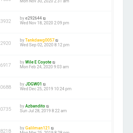
Mon Nov 30, 2020 2:31 am
by
e292644
23932
Wed Nov 18, 2020 2:09 pm
by
Tankdawg0057
22920
Wed Sep 02, 2020 8:12 pm
by
Wile E Coyote
26917
Mon Feb 24, 2020 9:03 am
by
JDGW01
20688
Wed Dec 25, 2019 10:24 pm
by
Azbandito
20735
Sun Jul 28, 2019 8:22 am
by
Galilman121
28218
Mon Mar 25, 2019 8:28 pm