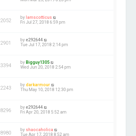
by
Iamscotticus
22052
Fri Jul 27, 2018 6:59 pm
by
e292644
32901
Tue Jul 17, 2018 2:14 pm
by
Bigguy1305
23394
Wed Jun 20, 2018 2:54 pm
by
darkarmour
22243
Thu May 10, 2018 12:30 pm
by
e292644
28296
Fri Apr 20, 2018 5:52 am
by
shaocaholica
68980
Tue Apr 17, 2018 8:52 am