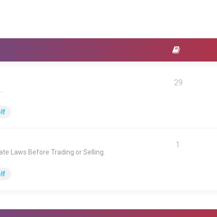
29
.
lf
1
ate Laws Before Trading or Selling.
lf