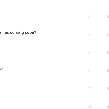
0
azines coming soon?
7
0
ol
0
4
21