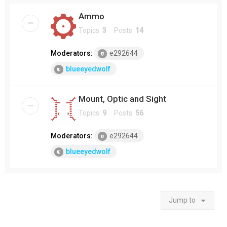
Ammo
Topics:
3
Posts:
14
Moderators:
e292644
blueeyedwolf
Mount, Optic and Sight
Topics:
9
Posts:
56
Moderators:
e292644
blueeyedwolf
Jump to