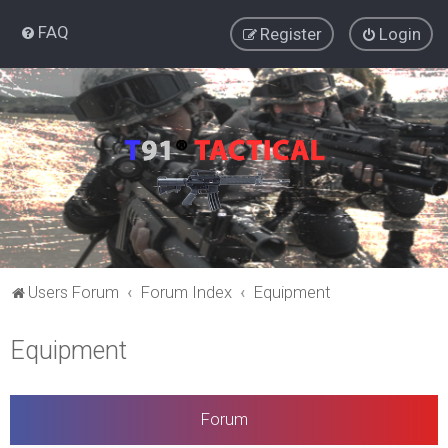
FAQ
Register
Login
Users Forum
Forum Index
Equipment
Equipment
Forum