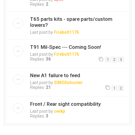
Replies:
2
T65 parts kits - spare parts/custom
lowers?
Last post by
Firebolt1176
T91 Mil-Spec --- Coming Soon!
Last post by
Firebolt1176
Replies:
36
1
2
3
New A1 failure to feed
Last post by
SIMODshooter
Replies:
21
1
2
Front / Rear sight compatibility
Last post by
cwikjr
Replies:
3