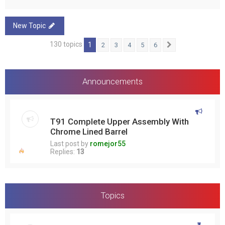
New Topic
130 topics
1
2
3
4
5
6
Next
Announcements
T91 Complete Upper Assembly With
Chrome Lined Barrel
Last post by
romejor55
Replies:
13
Topics