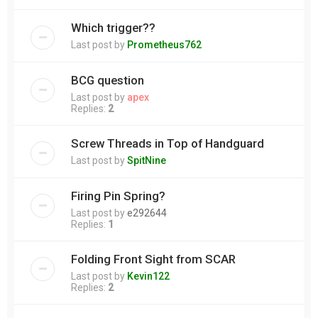
Which trigger??
Last post by
Prometheus762
BCG question
Last post by
apex
Replies:
2
Screw Threads in Top of Handguard
Last post by
SpitNine
Firing Pin Spring?
Last post by
e292644
Replies:
1
Folding Front Sight from SCAR
Last post by
Kevin122
Replies:
2