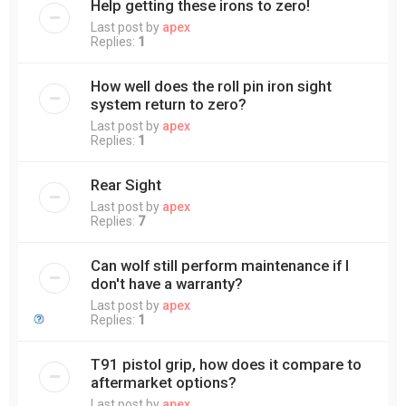
Help getting these irons to zero!
Last post by
apex
Replies:
1
How well does the roll pin iron sight
system return to zero?
Last post by
apex
Replies:
1
Rear Sight
Last post by
apex
Replies:
7
Can wolf still perform maintenance if I
don't have a warranty?
Last post by
apex
Replies:
1
T91 pistol grip, how does it compare to
aftermarket options?
Last post by
apex