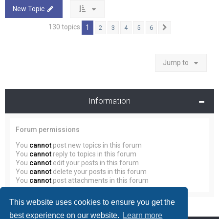
New Topic
130 topics
1
2
3
4
5
6
Next
Jump to
Information
Forum permissions
You
cannot
post new topics in this forum
You
cannot
reply to topics in this forum
You
cannot
edit your posts in this forum
You
cannot
delete your posts in this forum
You
cannot
post attachments in this forum
This website uses cookies to ensure you get the
best experience on our website.
Learn more