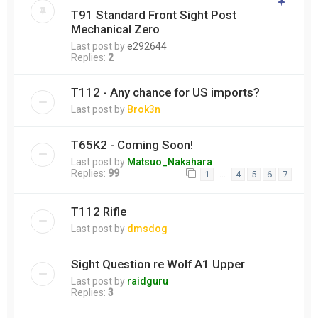
T91 Standard Front Sight Post
Mechanical Zero
Last post by
e292644
Replies:
2
T112 - Any chance for US imports?
Last post by
Brok3n
T65K2 - Coming Soon!
Last post by
Matsuo_Nakahara
Replies:
99
…
1
4
5
6
7
T112 Rifle
Last post by
dmsdog
Sight Question re Wolf A1 Upper
Last post by
raidguru
Replies:
3