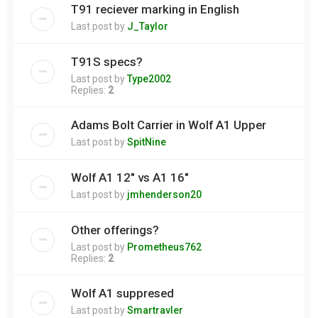
T91 reciever marking in English
Last post by
J_Taylor
T91S specs?
Last post by
Type2002
Replies:
2
Adams Bolt Carrier in Wolf A1 Upper
Last post by
SpitNine
Wolf A1 12" vs A1 16"
Last post by
jmhenderson20
Other offerings?
Last post by
Prometheus762
Replies:
2
Wolf A1 suppresed
Last post by
Smartravler