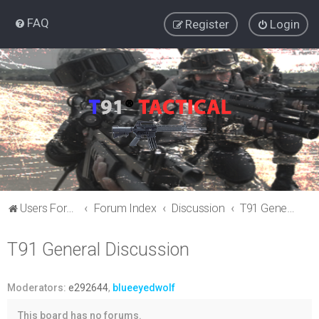
FAQ
Register
Login
Users Forum
Forum Index
Discussion
T91 General Discussion
T91 General Discussion
Moderators:
e292644
,
blueeyedwolf
This board has no forums.