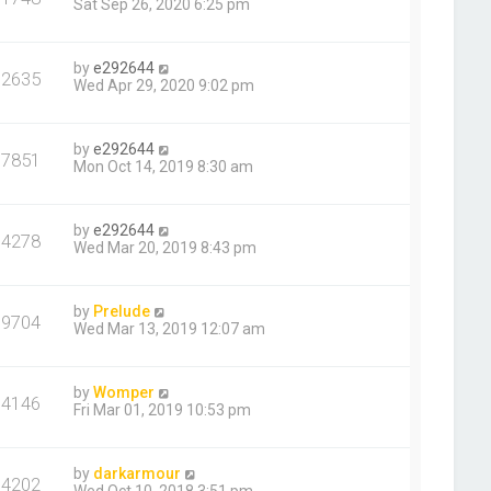
Sat Sep 26, 2020 6:25 pm
by
e292644
12635
Wed Apr 29, 2020 9:02 pm
by
e292644
17851
Mon Oct 14, 2019 8:30 am
by
e292644
14278
Wed Mar 20, 2019 8:43 pm
by
Prelude
19704
Wed Mar 13, 2019 12:07 am
by
Womper
14146
Fri Mar 01, 2019 10:53 pm
by
darkarmour
14202