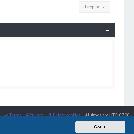
Jump to
Terms
Privacy
Delete cookies
All times are
UTC-07:00
Got it!