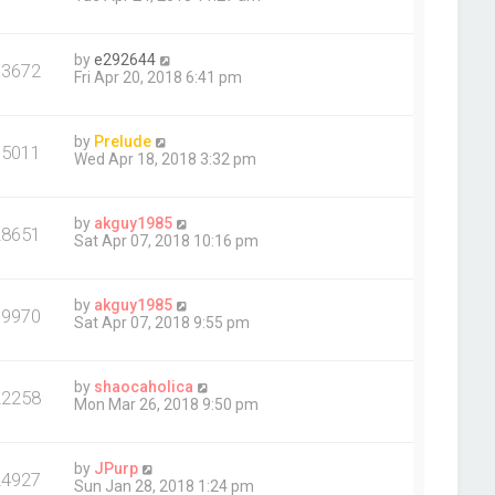
by
e292644
13672
Fri Apr 20, 2018 6:41 pm
by
Prelude
15011
Wed Apr 18, 2018 3:32 pm
by
akguy1985
28651
Sat Apr 07, 2018 10:16 pm
by
akguy1985
19970
Sat Apr 07, 2018 9:55 pm
by
shaocaholica
22258
Mon Mar 26, 2018 9:50 pm
by
JPurp
24927
Sun Jan 28, 2018 1:24 pm