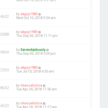
Wed Oct 10, 2018 3:51 pm
by
akguy1985
14632
Wed Oct 10, 2018 5:54 am
by
akguy1985
20088
Thu Sep 06, 2018 11:11 pm
by
Serendipitously
19834
Thu Sep 06, 2018 3:54 pm
by
akguy1985
22533
Tue Jul 10, 2018 4:50 am
by
shaocaholica
18042
Tue Apr 24, 2018 11:30 am
by
shaocaholica
14620
Tue Apr 24, 2018 11:27 am