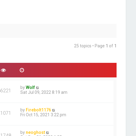
25 topics • Page
1
of
1
by
Wolf
86221
Sat Jul 09, 2022 8:19 am
by
Firebolt1176
21071
Fri Oct 15, 2021 3:22 pm
by
neoghost
11748