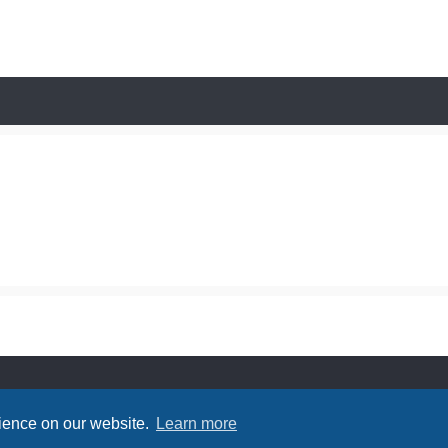
rience on our website.
Learn more