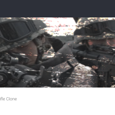
ifle Clone