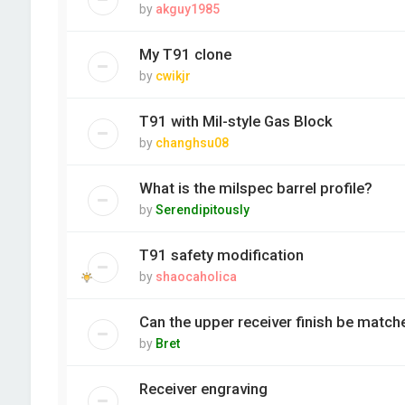
by
akguy1985
My T91 clone
by
cwikjr
T91 with Mil-style Gas Block
by
changhsu08
What is the milspec barrel profile?
by
Serendipitously
T91 safety modification
by
shaocaholica
Can the upper receiver finish be match
by
Bret
Receiver engraving