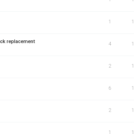
1
ock replacement
4
2
6
2
1