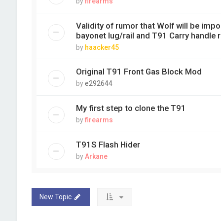
by
firearms
Validity of rumor that Wolf will be imp
bayonet lug/rail and T91 Carry handle 
by
haacker45
Original T91 Front Gas Block Mod
by
e292644
My first step to clone the T91
by
firearms
T91S Flash Hider
by
Arkane
New Topic