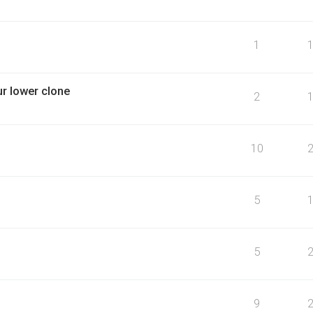
1
r lower clone
2
10
5
5
9