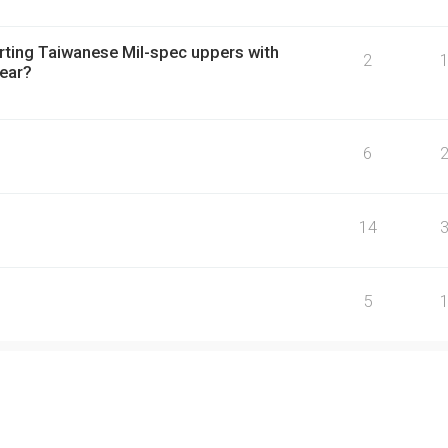
orting Taiwanese Mil-spec uppers with
2
rear?
6
14
5