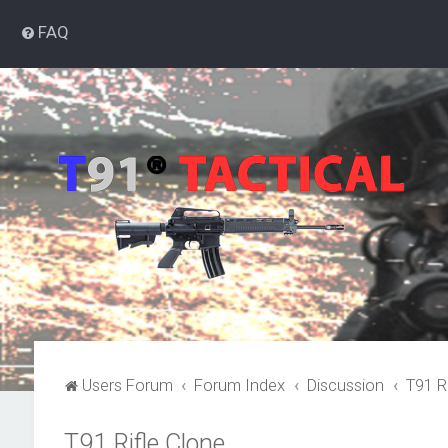
FAQ
Users Forum
Forum Index
Discussion
T91 R
T91 Rifle Clone