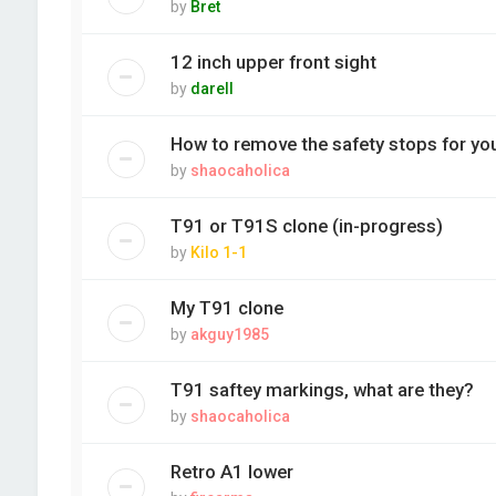
by
Bret
12 inch upper front sight
by
darell
How to remove the safety stops for you
by
shaocaholica
T91 or T91S clone (in-progress)
by
Kilo 1-1
My T91 clone
by
akguy1985
T91 saftey markings, what are they?
by
shaocaholica
Retro A1 lower