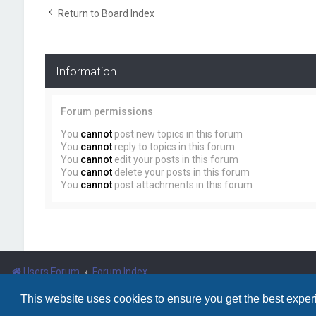
Return to Board Index
Information
Forum permissions
You
cannot
post new topics in this forum
You
cannot
reply to topics in this forum
You
cannot
edit your posts in this forum
You
cannot
delete your posts in this forum
You
cannot
post attachments in this forum
Users Forum
Forum Index
This website uses cookies to ensure you get the best expe
Powered by
phpBB
™