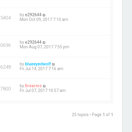
by
e292644
15404
Mon Oct 09, 2017 7:10 am
by
e292644
20696
Mon Aug 07, 2017 7:55 pm
by
blueeyedwolf
36248
Fri Jul 14, 2017 7:16 am
by
firearms
17800
Fri Jul 07, 2017 10:57 am
25 topics • Page
1
of
1