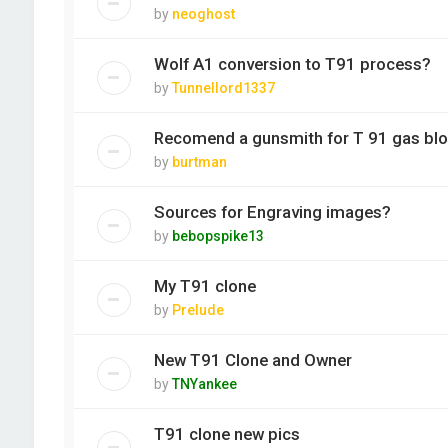
by
neoghost
Wolf A1 conversion to T91 process?
by
Tunnellord1337
Recomend a gunsmith for T 91 gas bl
by
burtman
Sources for Engraving images?
by
bebopspike13
My T91 clone
by
Prelude
New T91 Clone and Owner
by
TNYankee
T91 clone new pics