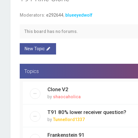
Moderators:
e292644
,
blueeyedwolf
This board has no forums.
New Topic
Topics
Clone V2
by
shaocaholica
T91 80% lower receiver question?
by
Tunnellord1337
Frankenstein 91