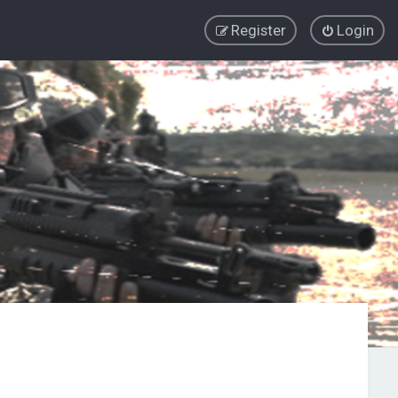
Register
Login