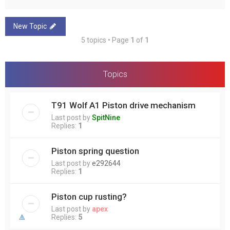
New Topic
5 topics • Page
1
of
1
Topics
T91 Wolf A1 Piston drive mechanism
Last post by
SpitNine
Replies:
1
Piston spring question
Last post by
e292644
Replies:
1
Piston cup rusting?
Last post by
apex
Replies:
5