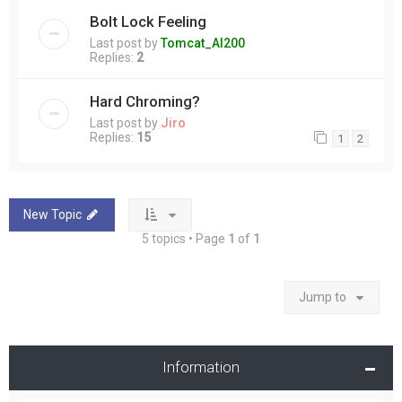
Bolt Lock Feeling
Last post by
Tomcat_Al200
Replies:
2
Hard Chroming?
Last post by
Jiro
Replies:
15
1
2
New Topic
5 topics • Page
1
of
1
Jump to
Information