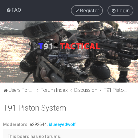
FAQ
Register
Login
Users Forum
Forum Index
Discussion
T91 Piston System
T91 Piston System
Moderators:
e292644
,
blueeyedwolf
This board has no forums.