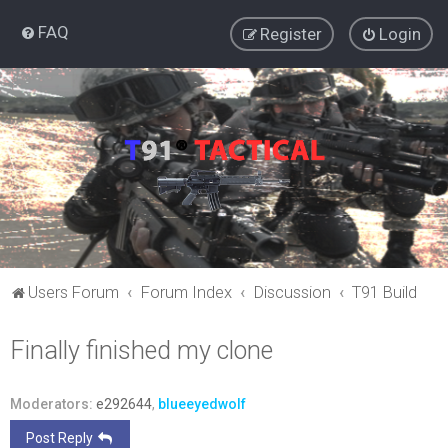
FAQ
Register
Login
Users Forum
Forum Index
Discussion
T91 Build
Finally finished my clone
Moderators:
e292644
,
blueeyedwolf
Post Reply