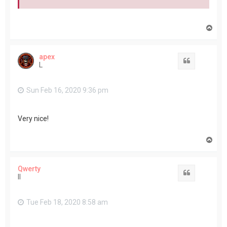
T
o
p
apex
Quote
L
Sun Feb 16, 2020 9:36 pm
Very nice!
T
o
p
Qwerty
Quote
II
Tue Feb 18, 2020 8:58 am