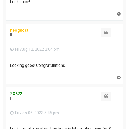
Looks nice!
T
o
p
neoghost
Quote
II
Fri Aug 12, 2022 2:04 pm
Looking good! Congratulations.
T
o
p
ZX672
Quote
I
Fri Jan 06, 2023 5:45 pm
Looks great, my clone has been in hibernation now for 3