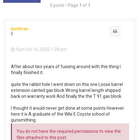
5 posts • Page
1
of
1
burtman
Quote
II
Sun Feb 16, 2020 1:28 pm
After about two years of fussing around with this thing I
finally finished it.
quite the rabbit hole I went down on this one Loose barrel
extension canted gas block Wrong barrel length shipped
back on warranty work And finally the the T 91 gas block.
I thought it would never get done at some points However
here it is A graduate of the Wile E Coyote school of
gunsmithing
You do not have the required permissions to view the
files attached to this post.