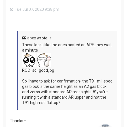
Tue Jul 07, 2020 9:38 pm
apex
wrote:
↑
These looks like the ones posted on ARF... hey wait
a minute
ROC_so_good.jpg
So I have to ask for confirmation- the T91 mil-spec
gas block is the same height as an A2 gas block
and zeros with standard AR rear sights
IF
you're
running it with a standard AR upper and not the
T91 high-rise flattop?
Thanks~