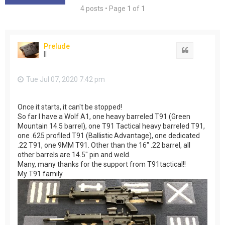
4 posts • Page
1
of
1
Prelude
Quote
II
Tue Jul 07, 2020 7:42 pm
Once it starts, it can't be stopped!
So far I have a Wolf A1, one heavy barreled T91 (Green
Mountain 14.5 barrel), one T91 Tactical heavy barreled T91,
one .625 profiled T91 (Ballistic Advantage), one dedicated
.22 T91, one 9MM T91. Other than the 16" .22 barrel, all
other barrels are 14.5" pin and weld.
Many, many thanks for the support from T91tactical!!
My T91 family.