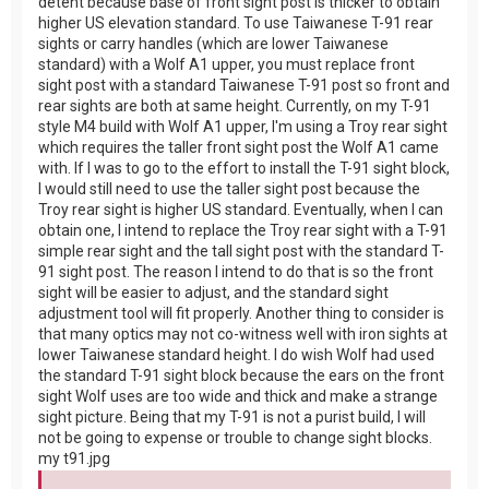
detent because base of front sight post is thicker to obtain
higher US elevation standard. To use Taiwanese T-91 rear
sights or carry handles (which are lower Taiwanese
standard) with a Wolf A1 upper, you must replace front
sight post with a standard Taiwanese T-91 post so front and
rear sights are both at same height. Currently, on my T-91
style M4 build with Wolf A1 upper, I'm using a Troy rear sight
which requires the taller front sight post the Wolf A1 came
with. If I was to go to the effort to install the T-91 sight block,
I would still need to use the taller sight post because the
Troy rear sight is higher US standard. Eventually, when I can
obtain one, I intend to replace the Troy rear sight with a T-91
simple rear sight and the tall sight post with the standard T-
91 sight post. The reason I intend to do that is so the front
sight will be easier to adjust, and the standard sight
adjustment tool will fit properly. Another thing to consider is
that many optics may not co-witness well with iron sights at
lower Taiwanese standard height. I do wish Wolf had used
the standard T-91 sight block because the ears on the front
sight Wolf uses are too wide and thick and make a strange
sight picture. Being that my T-91 is not a purist build, I will
not be going to expense or trouble to change sight blocks.
my t91.jpg