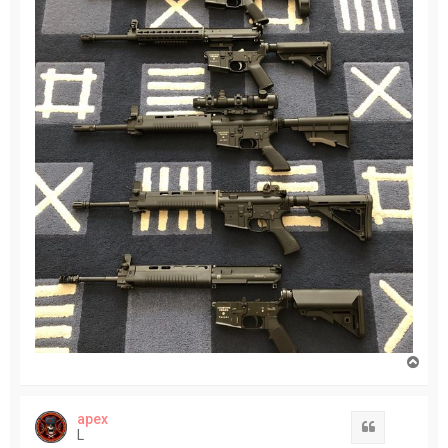
T
o
p
apex
Quote
L