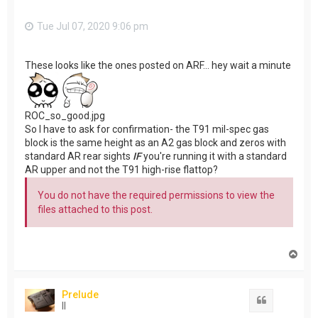
Tue Jul 07, 2020 9:06 pm
These looks like the ones posted on ARF... hey wait a minute
ROC_so_good.jpg
So I have to ask for confirmation- the T91 mil-spec gas
block is the same height as an A2 gas block and zeros with
standard AR rear sights
IF
you're running it with a standard
AR upper and not the T91 high-rise flattop?
You do not have the required permissions to view the
files attached to this post.
T
o
p
Prelude
Quote
II