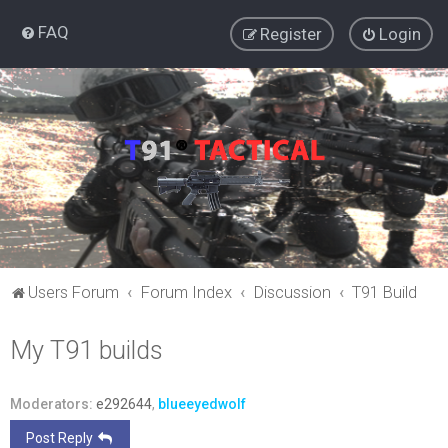
FAQ
Register
Login
Users Forum
Forum Index
Discussion
T91 Build
My T91 builds
Moderators:
e292644
,
blueeyedwolf
Post Reply