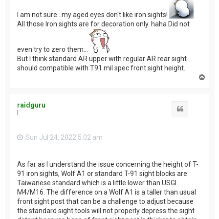
I am not sure...my aged eyes don't like iron sights!
All those Iron sights are for decoration only. haha Did not
even try to zero them...
But I think standard AR upper with regular AR rear sight
should compatible with T91 mil spec front sight height.
T
o
p
raidguru
Quote
I
Sun Jul 24, 2022 5:02 am
As far as I understand the issue concerning the height of T-
91 iron sights, Wolf A1 or standard T-91 sight blocks are
Taiwanese standard which is a little lower than USGI
M4/M16. The difference on a Wolf A1 is a taller than usual
front sight post that can be a challenge to adjust because
the standard sight tools will not properly depress the sight